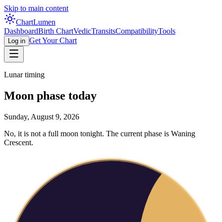
Skip to main content
Chart
Lumen
Dashboard
Birth Chart
Vedic
Transits
Compatibility
Tools
Get Your Chart
Log in
Lunar timing
Moon phase today
Sunday, August 9, 2026
No, it is not a full moon tonight. The current phase is Waning
Crescent.