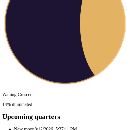
Waning Crescent
14
% illuminated
Upcoming quarters
New moon
8/12/2026, 5:37:11 PM