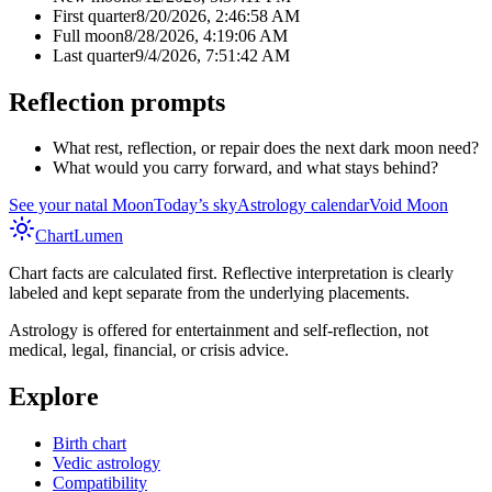
First quarter
8/20/2026, 2:46:58 AM
Full moon
8/28/2026, 4:19:06 AM
Last quarter
9/4/2026, 7:51:42 AM
Reflection prompts
What rest, reflection, or repair does the next dark moon need?
What would you carry forward, and what stays behind?
See your natal Moon
Today’s sky
Astrology calendar
Void Moon
Chart
Lumen
Chart facts are calculated first. Reflective interpretation is clearly
labeled and kept separate from the underlying placements.
Astrology is offered for entertainment and self-reflection, not
medical, legal, financial, or crisis advice.
Explore
Birth chart
Vedic astrology
Compatibility