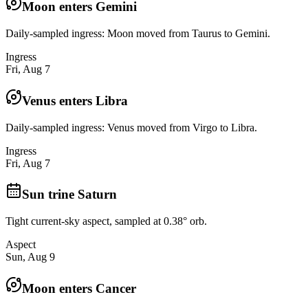
Moon enters Gemini
Daily-sampled ingress: Moon moved from Taurus to Gemini.
Ingress
Fri, Aug 7
Venus enters Libra
Daily-sampled ingress: Venus moved from Virgo to Libra.
Ingress
Fri, Aug 7
Sun trine Saturn
Tight current-sky aspect, sampled at 0.38° orb.
Aspect
Sun, Aug 9
Moon enters Cancer