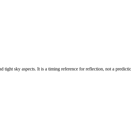
 tight sky aspects. It is a timing reference for reflection, not a predicti