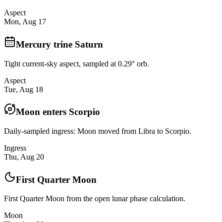
Aspect
Mon, Aug 17
Mercury trine Saturn
Tight current-sky aspect, sampled at 0.29° orb.
Aspect
Tue, Aug 18
Moon enters Scorpio
Daily-sampled ingress: Moon moved from Libra to Scorpio.
Ingress
Thu, Aug 20
First Quarter Moon
First Quarter Moon from the open lunar phase calculation.
Moon