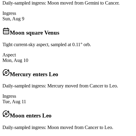
Daily-sampled ingress: Moon moved from Gemini to Cancer.
Ingress
Sun, Aug 9
Moon square Venus
Tight current-sky aspect, sampled at 0.11° orb.
Aspect
Mon, Aug 10
Mercury enters Leo
Daily-sampled ingress: Mercury moved from Cancer to Leo.
Ingress
Tue, Aug 11
Moon enters Leo
Daily-sampled ingress: Moon moved from Cancer to Leo.