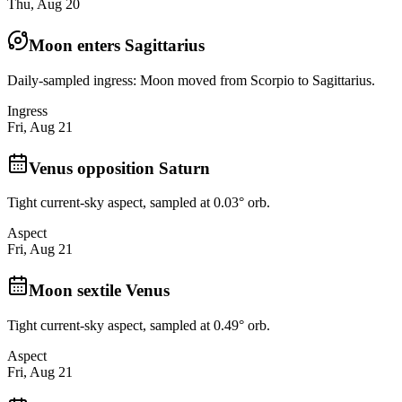
Thu, Aug 20
Moon enters Sagittarius
Daily-sampled ingress: Moon moved from Scorpio to Sagittarius.
Ingress
Fri, Aug 21
Venus opposition Saturn
Tight current-sky aspect, sampled at 0.03° orb.
Aspect
Fri, Aug 21
Moon sextile Venus
Tight current-sky aspect, sampled at 0.49° orb.
Aspect
Fri, Aug 21