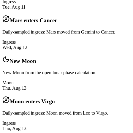
Ingress
Tue, Aug 11
Mars enters Cancer
Daily-sampled ingress: Mars moved from Gemini to Cancer.
Ingress
Wed, Aug 12
New Moon
New Moon from the open lunar phase calculation.
Moon
Thu, Aug 13
Moon enters Virgo
Daily-sampled ingress: Moon moved from Leo to Virgo.
Ingress
Thu, Aug 13