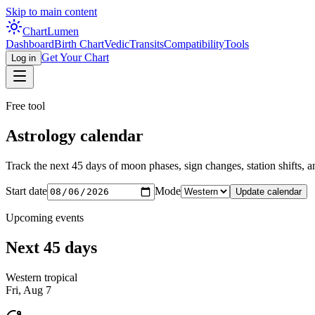
Skip to main content
Chart
Lumen
Dashboard
Birth Chart
Vedic
Transits
Compatibility
Tools
Get Your Chart
Log in
Free tool
Astrology calendar
Track the next 45 days of moon phases, sign changes, station shifts, and
Start date
Mode
Update calendar
Upcoming events
Next 45 days
Western tropical
Fri, Aug 7