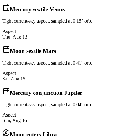
Mercury sextile Venus
Tight current-sky aspect, sampled at 0.15° orb.
Aspect
Thu, Aug 13
Moon sextile Mars
Tight current-sky aspect, sampled at 0.41° orb.
Aspect
Sat, Aug 15
Mercury conjunction Jupiter
Tight current-sky aspect, sampled at 0.04° orb.
Aspect
Sun, Aug 16
Moon enters Libra