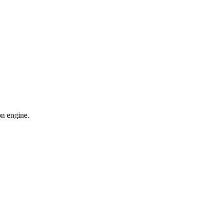
on engine.