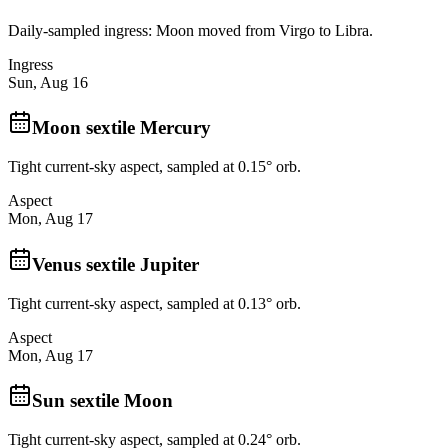
Daily-sampled ingress: Moon moved from Virgo to Libra.
Ingress
Sun, Aug 16
Moon sextile Mercury
Tight current-sky aspect, sampled at 0.15° orb.
Aspect
Mon, Aug 17
Venus sextile Jupiter
Tight current-sky aspect, sampled at 0.13° orb.
Aspect
Mon, Aug 17
Sun sextile Moon
Tight current-sky aspect, sampled at 0.24° orb.