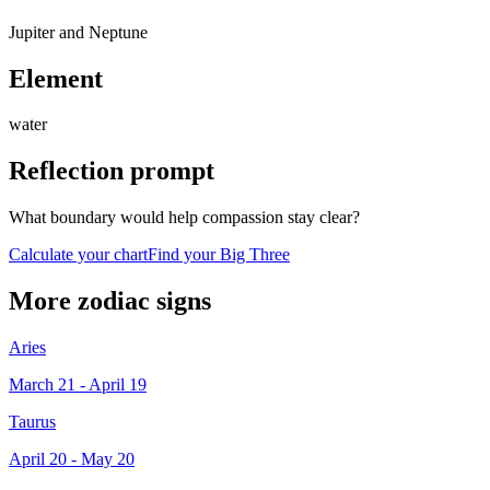
Jupiter and Neptune
Element
water
Reflection prompt
What boundary would help compassion stay clear?
Calculate your chart
Find your Big Three
More zodiac signs
Aries
March 21 - April 19
Taurus
April 20 - May 20