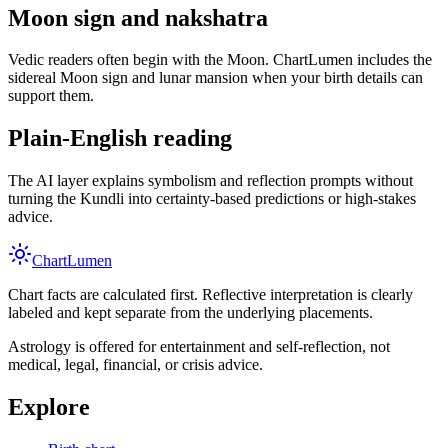
Moon sign and nakshatra
Vedic readers often begin with the Moon. ChartLumen includes the
sidereal Moon sign and lunar mansion when your birth details can
support them.
Plain-English reading
The AI layer explains symbolism and reflection prompts without
turning the Kundli into certainty-based predictions or high-stakes
advice.
Chart
Lumen
Chart facts are calculated first. Reflective interpretation is clearly
labeled and kept separate from the underlying placements.
Astrology is offered for entertainment and self-reflection, not
medical, legal, financial, or crisis advice.
Explore