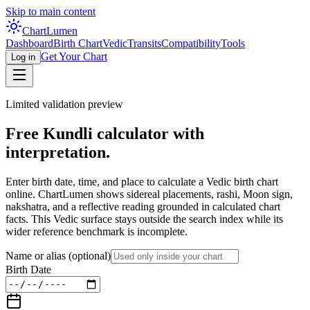
Skip to main content
Chart
Lumen
Dashboard
Birth Chart
Vedic
Transits
Compatibility
Tools
Get Your Chart
Log in
Limited validation preview
Free Kundli calculator with
interpretation.
Enter birth date, time, and place to calculate a Vedic birth chart
online. ChartLumen shows sidereal placements, rashi, Moon sign,
nakshatra, and a reflective reading grounded in calculated chart
facts. This Vedic surface stays outside the search index while its
wider reference benchmark is incomplete.
Name or alias
(optional)
Birth Date