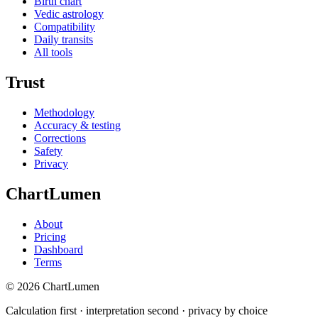
Birth chart
Vedic astrology
Compatibility
Daily transits
All tools
Trust
Methodology
Accuracy & testing
Corrections
Safety
Privacy
ChartLumen
About
Pricing
Dashboard
Terms
© 2026 ChartLumen
Calculation first · interpretation second · privacy by choice