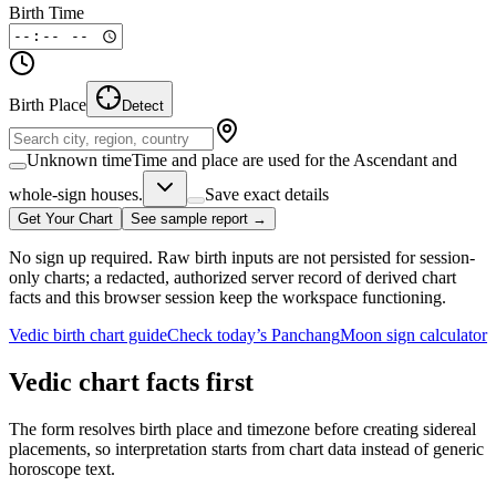
Birth Time
Birth Place
Detect
Unknown time
Time and place are used for the Ascendant and
whole-sign houses.
Save exact details
Get Your Chart
See sample report →
No sign up required. Raw birth inputs are not persisted for session-
only charts; a redacted, authorized server record of derived chart
facts and this browser session keep the workspace functioning.
Vedic birth chart guide
Check today’s Panchang
Moon sign calculator
Vedic chart facts first
The form resolves birth place and timezone before creating sidereal
placements, so interpretation starts from chart data instead of generic
horoscope text.