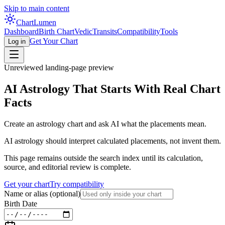
Skip to main content
Chart
Lumen
Dashboard
Birth Chart
Vedic
Transits
Compatibility
Tools
Get Your Chart
Log in
Unreviewed landing-page preview
AI Astrology That Starts With Real Chart
Facts
Create an astrology chart and ask AI what the placements mean.
AI astrology should interpret calculated placements, not invent them.
This page remains outside the search index until its calculation,
source, and editorial review is complete.
Get your chart
Try compatibility
Name or alias
(optional)
Birth Date