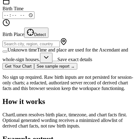
Birth Time
Birth Place
Detect
Unknown time
Time and place are used for the Ascendant and
whole-sign houses.
Save exact details
Get Your Chart
See sample report →
No sign up required. Raw birth inputs are not persisted for session-
only charts; a redacted, authorized server record of derived chart
facts and this browser session keep the workspace functioning.
How it works
ChartLumen resolves birth place, timezone, and chart facts first.
Optional generated wording receives a minimized allowlist of
derived chart facts, not raw birth inputs.
Example output