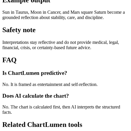
Sun in Taurus, Moon in Cancer, and Mars square Saturn become a
grounded reflection about stability, care, and discipline.
Safety note
Interpretations stay reflective and do not provide medical, legal,
financial, crisis, or certainty-based future advice.
FAQ
Is ChartLumen predictive?
No. It is framed as entertainment and self-reflection.
Does AI calculate the chart?
No. The chart is calculated first, then AI interprets the structured
facts.
Related ChartLumen tools