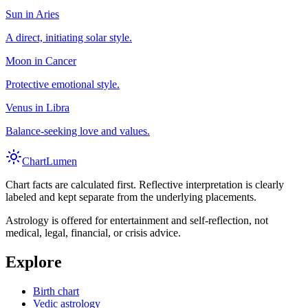
Sun in Aries
A direct, initiating solar style.
Moon in Cancer
Protective emotional style.
Venus in Libra
Balance-seeking love and values.
Chart
Lumen
Chart facts are calculated first. Reflective interpretation is clearly
labeled and kept separate from the underlying placements.
Astrology is offered for entertainment and self-reflection, not
medical, legal, financial, or crisis advice.
Explore
Birth chart
Vedic astrology